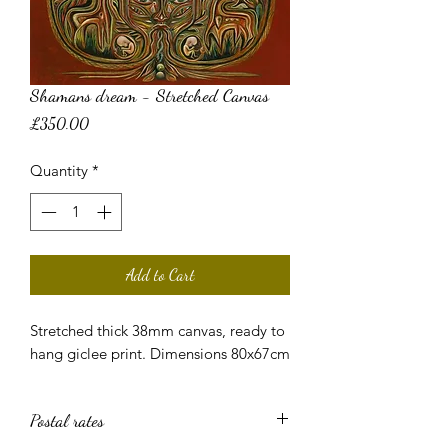
Shamans dream - Stretched Canvas
Price
£350.00
Quantity
*
Add to Cart
Stretched thick 38mm canvas, ready to
hang giclee print. Dimensions 80x67cm
Postal rates