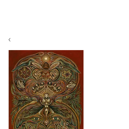
Clive Hedger