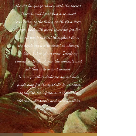
the old language, woven with the sacred
threads and heralding a renewed
connection to the living earth. As a deep
prayer and with great reverence for the
sacred spark carried throughout time,
the mysteries are rendered as always,
hidden, but in plain view. Invoking
connection to the plants, the animals and
all that is seen and unseen.
It is my wish to dedicate my art as a
guide map for the symbolic landscapes
To inspire, transform and reveal the
alchemic, shamanic and sacred within
all people.