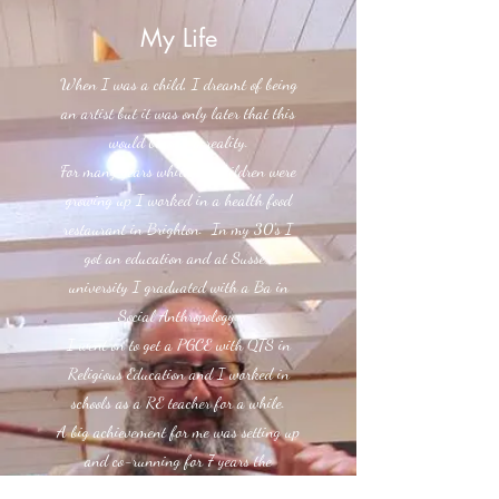
My Life
When I was a child, I dreamt of being
an artist but it was only later that this
would become a reality.
For many years while my children were
growing up I worked in a health food
restaurant in Brighton. In my 30's I
got an education and at Sussex
university I graduated with a Ba in
Social Anthropology.
I went on to get a PGCE with QTS in
Religious Education and I worked in
schools as a RE teacher for a while.
A big achievement for me was setting up
and co-running for 7 years the
'Brighton Wave' from 1990 - 97 which