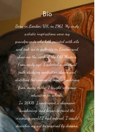
Bio
Born in London, UK, in 1961. My early
artistic inspirations were my
grandparents who both painted with oils
and took me to galleries in London and
show me the work of the Old Masters.
From early age, I adopted a spiritual
path studying mediation, dance and
distilling the essense of mystic traditions
from many paths. I taught religious
education in schools.
In 2008, I underwent a shamanic
awakening, and began to paint the
visionary world I had entered. I would
describes my art as inspired by dreams,