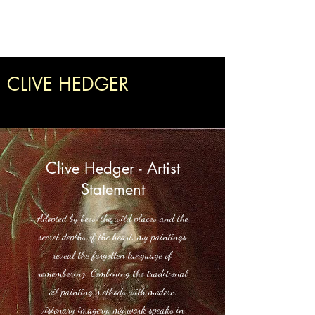
Clive Hedger
CLIVE HEDGER
Clive Hedger - Artist
Statement
Adopted by bees, the wild places and the
secret depths of the heart, my paintings
reveal the forgotten language of
remembering. Combining the traditional
oil painting methods with modern
visionary imagery, my work speaks in