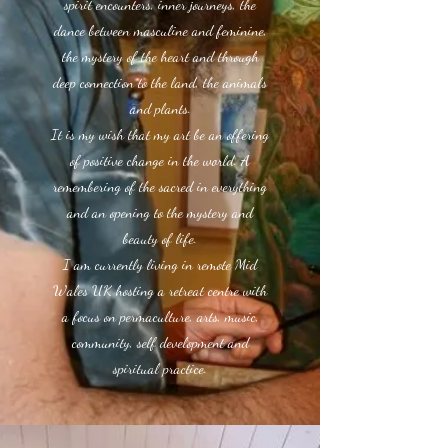
spirit encounters, inner journeys, the
dance between masculine and feminine,
the mystery of the heart and through
deep connection to the land, the animals
and plants.
It is my wish that my art be an offering
of positive change in the world. A
remembering of the sacred in everything
and an opening to the mystery and
beauty of life.
I am currently living in remote Mid
Wales UK hosting a retreat centre with
a focus on permaculture, arts, music,
community, self development and
spiritual practice.