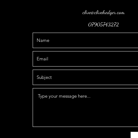
clive@clivehedger.com
07905743272