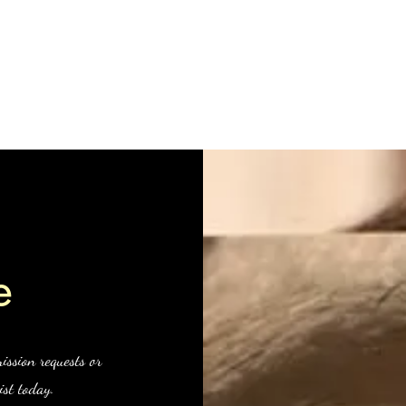
Clive Hedger
hop
About me
Recent works
Older works
Portraiture
Clas
e
ission requests or
ist today.