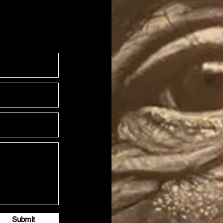
Submit