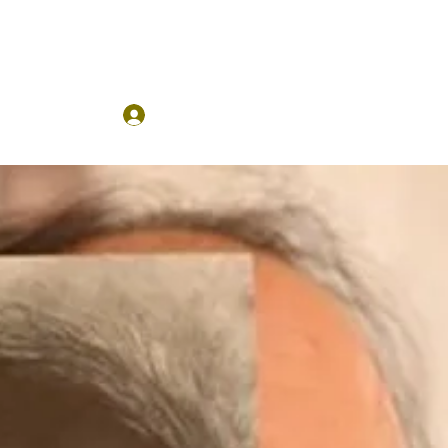
Log In
ses
More