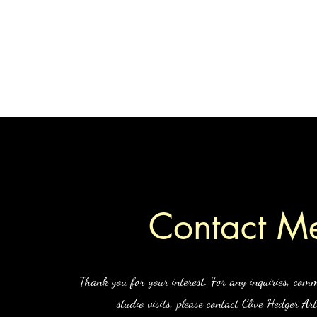
Home
S
Contact M
Thank you for your interest. For any inquiries, comm
studio visits, please contact Clive Hedger Art