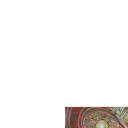
Home
S