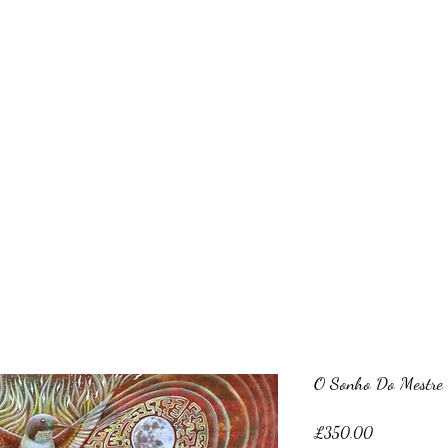
Clive Hedger
hop
About me
Recent works
Older works
Portraiture
Clas
O Sonho Do Mestre S
Price
£350.00