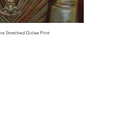
e Stretched Giclee Print
Clive Hedger
07905743272
©2018 by Clive Hedger Artist. Proudly created with Wix.com