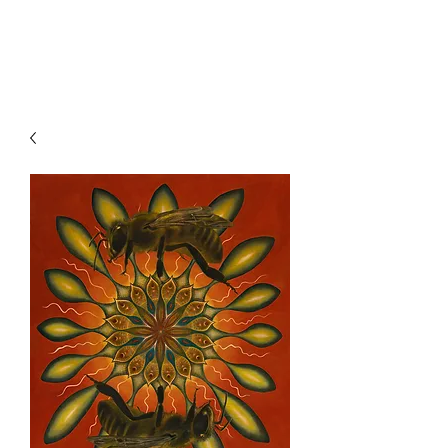
Clive Hedger