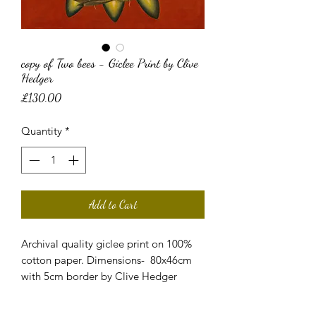
copy of Two bees - Giclee Print by Clive
Hedger
Price
£130.00
Quantity
*
Add to Cart
Archival quality giclee print on 100%
cotton paper. Dimensions- 80x46cm
with 5cm border by Clive Hedger