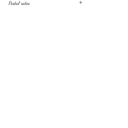
Postal rates
UK Postage only via the site. Please
contact me directly regarding
worldwide shipping rates
Clive Hedger